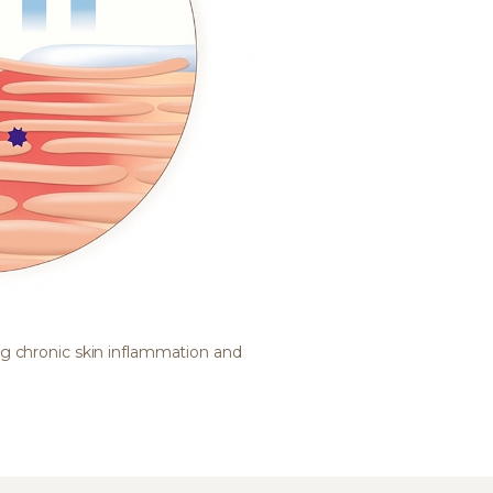
ng chronic skin inflammation and