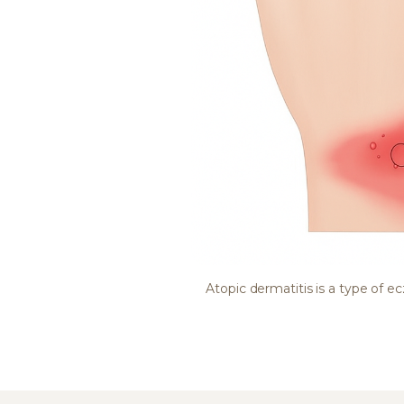
Atopic dermatitis is a type of 