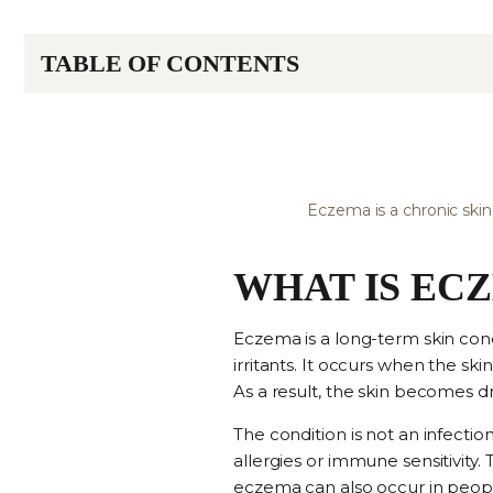
TABLE OF CONTENTS
Eczema is a chronic skin
WHAT IS EC
Eczema is a long-term skin con
irritants. It occurs when the sk
As a result, the skin becomes dr
The condition is not an infecti
allergies or immune sensitivity.
eczema can also occur in people