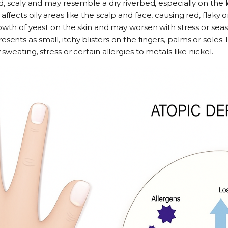
, scaly and may resemble a dry riverbed, especially on the l
—
affects oily areas like the scalp and face
, causing red, flaky o
owth of yeast on the skin and may worsen with stress or sea
resents as small, itchy blisters on the fingers, palms or soles
.
eating, stress or certain allergies to metals like nickel.