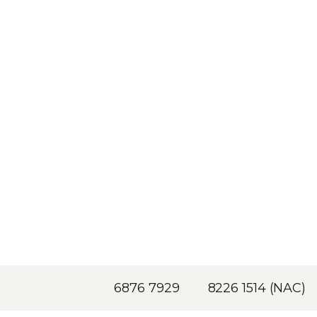
6876 7929
8226 1514 (NAC)