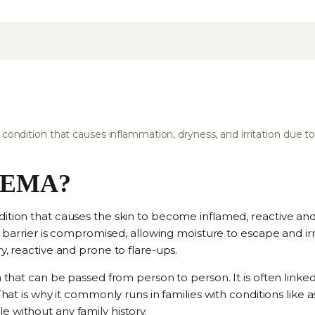
 condition that causes inflammation, dryness, and irritation due to
ZEMA?
dition that causes the skin to become inflamed, reactive an
in barrier is compromised, allowing moisture to escape and irr
y, reactive and prone to flare-ups.
on that can be passed from person to person. It is often link
 That is why it commonly runs in families with conditions like
 without any family history.