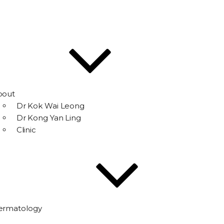
bout
Dr Kok Wai Leong
Dr Kong Yan Ling
Clinic
ermatology