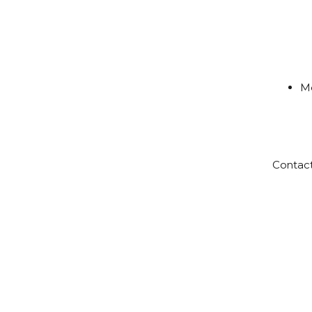
Me
Contac