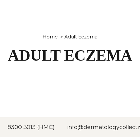
Home
>
Adult Eczema
ADULT ECZEMA
8300 3013 (HMC)
info@dermatologycollecti