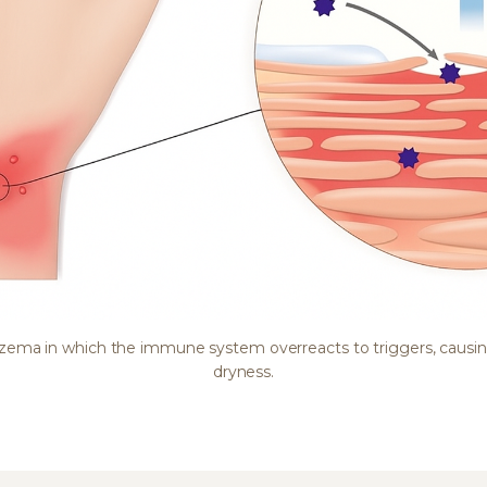
eczema in which the immune system overreacts to triggers, causi
dryness.