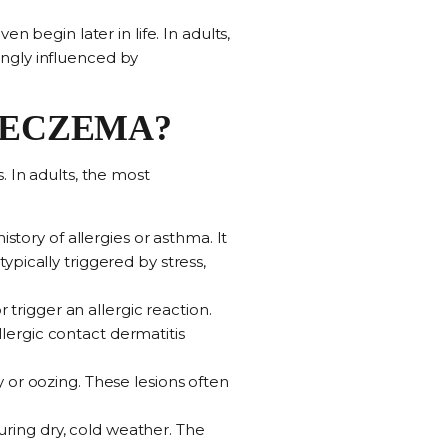
n begin later in life. In adults,
ngly influenced by
F ECZEMA?
. In adults, the most
 history of allergies or asthma. It
typically triggered by stress,
r trigger an allergic reaction.
llergic contact dermatitis
.
y or oozing. These lesions often
 during dry, cold weather. The