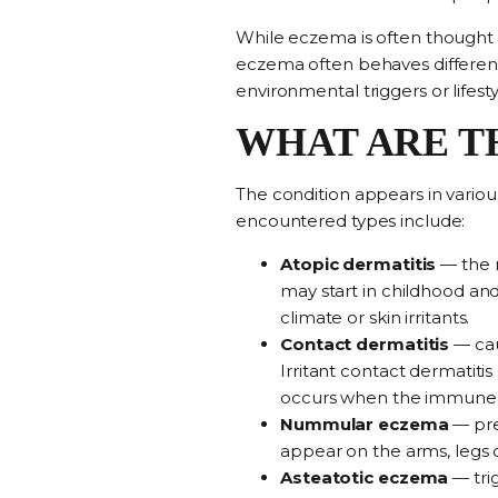
While eczema is often thought of 
eczema often behaves different
environmental triggers or lifesty
WHAT ARE T
The condition appears in variou
encountered types include:
Atopic dermatitis
—
the
may start in childhood and 
climate or skin irritants.
Contact dermatitis
—
ca
Irritant contact dermatiti
occurs when the immune sy
Nummular eczema
— pre
appear on the arms, legs o
Asteatotic eczema
—
tr