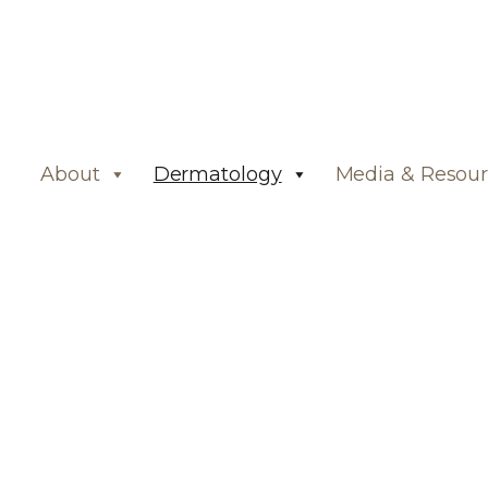
About
Dermatology
Media & Resour