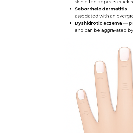
skin often appears cracked
Seborrheic dermatitis
associated with an overgr
Dyshidrotic eczema
—
p
and can be aggravated by sw