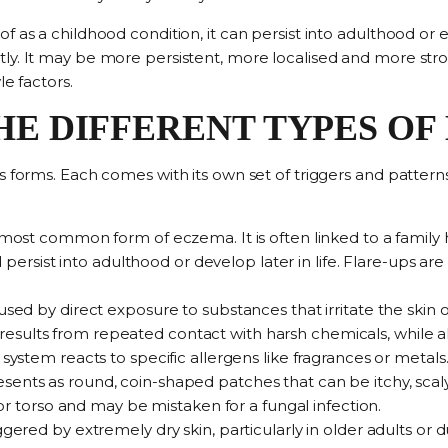
as a childhood condition, it can persist into adulthood or eve
ly. It may be more persistent, more localised and more stro
le factors.
HE DIFFERENT TYPES O
s forms. Each comes with its own set of triggers and patterns
 most common form of eczema
. It is often linked to a family
persist into adulthood or develop later in life. Flare-ups are 
used by direct exposure to substances that irritate the skin
o
s results from repeated contact with harsh chemicals, while a
stem reacts to specific allergens like fragrances or metals
sents as
round, coin-shaped patches
that can be itchy, scal
r torso and may be mistaken for a fungal infection.
iggered by extremely dry skin
, particularly in older adults or