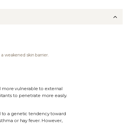
 a weakened skin barrier.
d more vulnerable to external
itants to penetrate more easily.
ed to a genetic tendency toward
 asthma or hay fever. However,