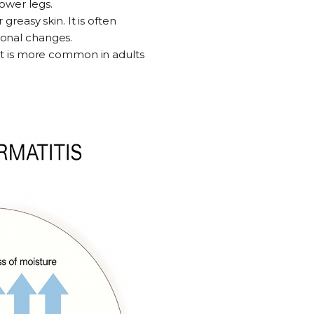
ower legs.
r greasy skin. It is often
sonal changes.
 It is more common in adults