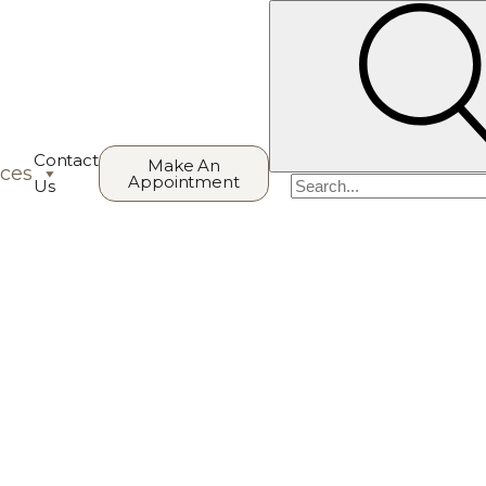
Contact
Make An
ces
Appointment
Search
Us
for