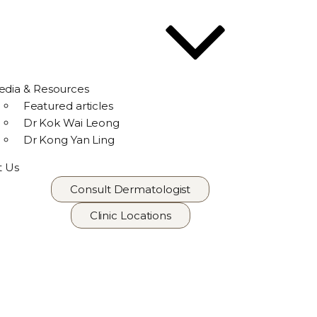
dia & Resources
Featured articles
Dr Kok Wai Leong
Dr Kong Yan Ling
t Us
Consult Dermatologist
Clinic Locations