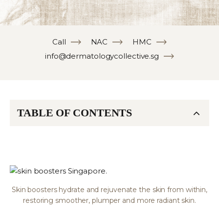
Call
NAC
HMC
info@dermatologycollective.sg
TABLE OF CONTENTS
Skin boosters hydrate and rejuvenate the skin from within,
restoring smoother, plumper and more radiant skin.