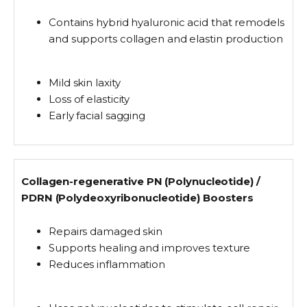
Contains
hybrid hyaluronic acid
that remodels
and supports collagen and elastin production
Mild skin laxity
Loss of elasticity
Early facial sagging
Collagen-regenerative PN (Polynucleotide) /
PDRN (Polydeoxyribonucleotide) Boosters
Repairs damaged skin
Supports healing and improves texture
Reduces inflammation