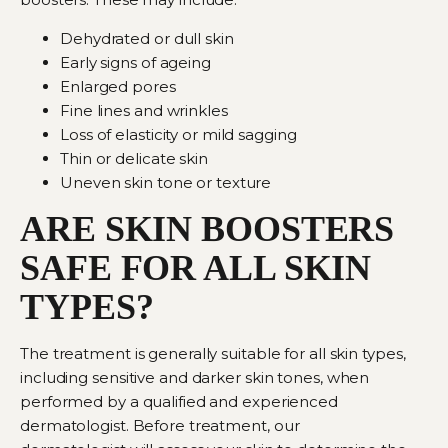
Dehydrated or dull skin
Early signs of ageing
Enlarged pores
Fine lines and wrinkles
Loss of elasticity or mild sagging
Thin or delicate skin
Uneven skin tone or texture
ARE SKIN BOOSTERS
SAFE FOR ALL SKIN
TYPES?
The treatment is generally suitable for all skin types,
including sensitive and darker skin tones, when
performed by a qualified and experienced
dermatologist. Before treatment,
our