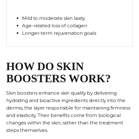
Mild to moderate skin laxity
Age-related loss of collagen
Longer-term rejuvenation goals
HOW DO SKIN
BOOSTERS WORK?
Skin boosters enhance skin quality by delivering
hydrating and bioactive ingredients directly into the
dermis, the layer responsible for maintaining firmness
and elasticity. Their benefits come from biological
changes within the skin, rather than the treatment
steps themselves.