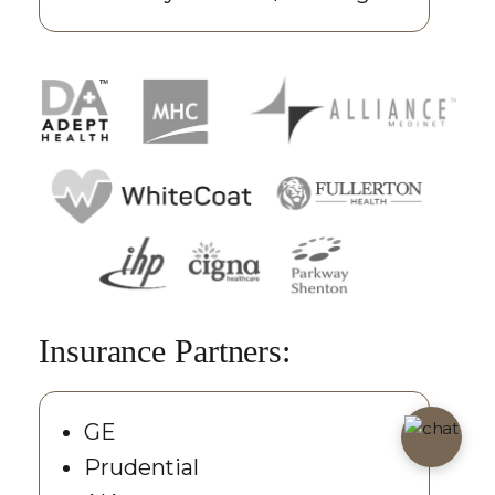
Insurance Partners:
GE
Prudential