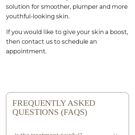
solution for smoother, plumper and more
youthful-looking skin.
If you would like to give your skin a boost,
then
contact us
to schedule an
appointment.
FREQUENTLY ASKED
QUESTIONS (FAQS)