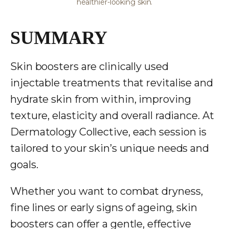
healthier-looking skin.
SUMMARY
Skin boosters are clinically used
injectable treatments that revitalise and
hydrate skin from within, improving
texture, elasticity and overall radiance. At
Dermatology Collective
, each session is
tailored to your skin’s unique needs and
goals.
Whether you want to combat dryness,
fine lines or early signs of ageing, skin
boosters can offer a gentle, effective