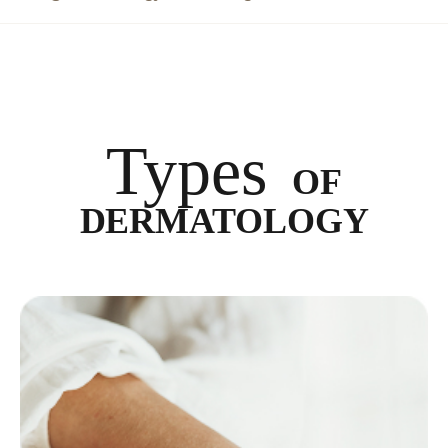
Types
OF
DERMATOLOGY