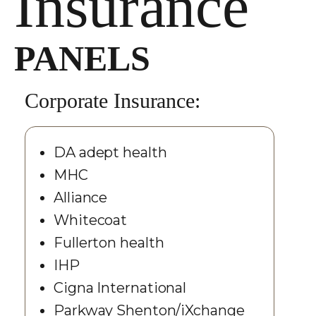
Insurance
PANELS
Corporate Insurance:
DA adept health
MHC
Alliance
Whitecoat
Fullerton health
IHP
Cigna International
Parkway Shenton/iXchange