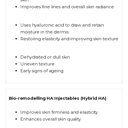
Improves fine lines and overall skin radiance
Uses hyaluronic acid to
draw and retain
moisture
in the dermis
Restoring elasticity and improving skin texture
Dehydrated or dull skin
Uneven texture
Early signs of ageing
Bio-remodelling HA Injectables (Hybrid HA)
Improves skin firmness and elasticity
Enhances overall skin quality