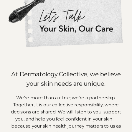
At Dermatology Collective, we believe
your skin needs are unique.
We’re more than a clinic; we’re a partnership.
Together, it is our collective responsibility, where
decisions are shared. We will listen to you, support
you, and help you feel confident in your skin—
because your skin health journey matters to us as