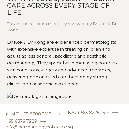
CARE ACROSS EVERY STAGE OF
Keep the skin moisturised
LIFE.
Protect your skin from direct
This article has been medically reviewed by Dr Kok & Dr
sun exposure
Kong
Do remember to adhere to any
Dr Kok & Dr Kong are experienced dermatologists
additional aftercare instructions
with extensive expertise in treating children and
adults across general, paediatric and aesthetic
provided by our dermatologist.
dermatology. They specialise in managing complex
skin conditions, surgery and advanced therapies,
delivering personalised care backed by strong
clinical and academic excellence.
(NAC) +65 8226 1514
(HMC) +65 8300 3013
+65 6876 7929
info@dermatologycollective.sg