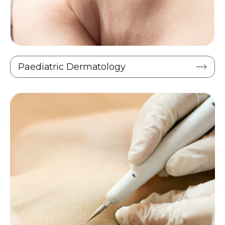
Paediatric Dermatology