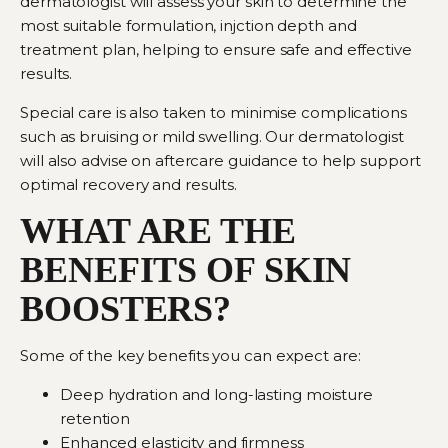
dermatologist
will assess your skin to determine the
most suitable formulation, injction depth and
treatment plan, helping to ensure safe and effective
results.
Special care is also taken to minimise complications
such as bruising or mild swelling. Our dermatologist
will also advise on aftercare guidance to help support
optimal recovery and results.
WHAT ARE THE
BENEFITS OF SKIN
BOOSTERS?
Some of the key benefits you can expect are:
Deep hydration and long-lasting moisture
retention
Enhanced elasticity and firmness