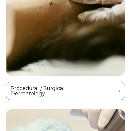
Procedural / Surgical
Dermatology