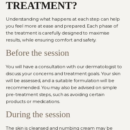
TREATMENT?
Understanding what happens at each step can help
you feel more at ease and prepared. Each phase of
the treatment is carefully designed to maximise
results, while ensuring comfort and safety.
Before the session
You will have a consultation with
our dermatologist
to
discuss your concerns and treatment goals. Your skin
will be assessed, and a suitable formulation will be
recommended. You may also be advised on simple
pre-treatment steps, such as avoiding certain
products or medications.
During the session
The skin is cleansed and numbing cream may be