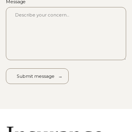
Message
Alternative: