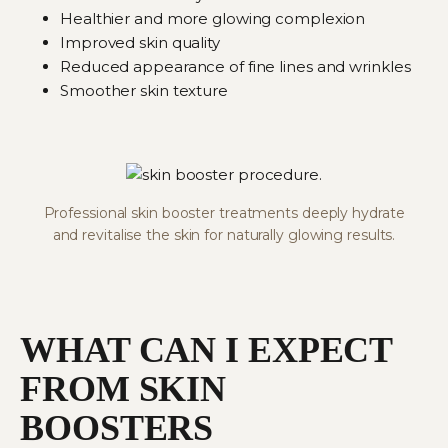
Healthier and more glowing complexion
Improved skin quality
Reduced appearance of fine lines and wrinkles
Smoother skin texture
Professional skin booster treatments deeply hydrate
and revitalise the skin for naturally glowing results.
WHAT CAN I EXPECT
FROM SKIN
BOOSTERS