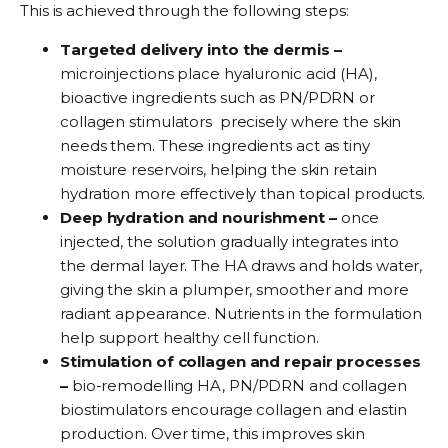
This is achieved through the following steps:
Targeted delivery into the dermis –
microinjections place hyaluronic acid (HA),
bioactive ingredients such as PN/PDRN or
collagen stimulators precisely where the skin
needs them. These ingredients act as tiny
moisture reservoirs, helping the skin retain
hydration more effectively than topical products.
Deep hydration and nourishment –
once
injected, the solution gradually integrates into
the dermal layer. The HA draws and holds water,
giving the skin a plumper, smoother and more
radiant appearance. Nutrients in the formulation
help support healthy cell function.
Stimulation of collagen and repair processes
–
bio-remodelling HA, PN/PDRN and collagen
biostimulators encourage collagen and elastin
production. Over time, this improves skin