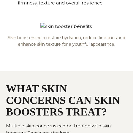
firmness, texture and overall resilience.
Skin boosters help restore hydration, reduce fine lines and
enhance skin texture for a youthful appearance.
WHAT SKIN
CONCERNS CAN SKIN
BOOSTERS TREAT?
Multiple skin concerns can be treated with skin
boosters. These may include: