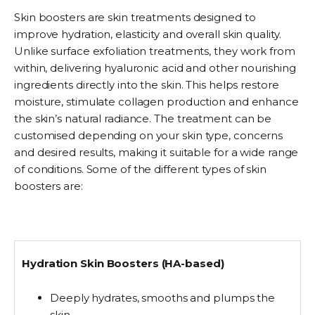
Skin boosters are skin treatments designed to
improve hydration, elasticity and overall skin quality.
Unlike surface exfoliation treatments, they work from
within, delivering hyaluronic acid and other nourishing
ingredients directly into the skin. This helps restore
moisture, stimulate collagen production and enhance
the skin’s natural radiance.
The treatment can be
customised depending on your skin type, concerns
and desired results, making it suitable for a wide range
of conditions. Some of the different types of skin
boosters are:
Hydration Skin Boosters (HA-based)
Deeply hydrates, smooths and plumps the
skin