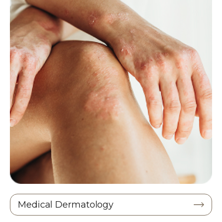
Medical Dermatology