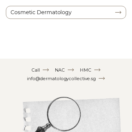
Cosmetic Dermatology
Call
NAC
HMC
info@dermatologycollective.sg