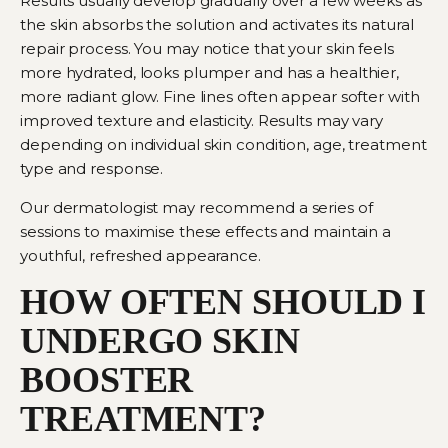
Results usually develop gradually over a few weeks as
the skin absorbs the solution and activates its natural
repair process. You may notice that your skin feels
more hydrated, looks plumper and has a healthier,
more radiant glow. Fine lines often appear softer with
improved texture and elasticity. Results may vary
depending on individual skin condition, age, treatment
type and response.
Our dermatologist may recommend a series of
sessions to maximise these effects and maintain a
youthful, refreshed appearance.
HOW OFTEN SHOULD I
UNDERGO SKIN
BOOSTER
TREATMENT?