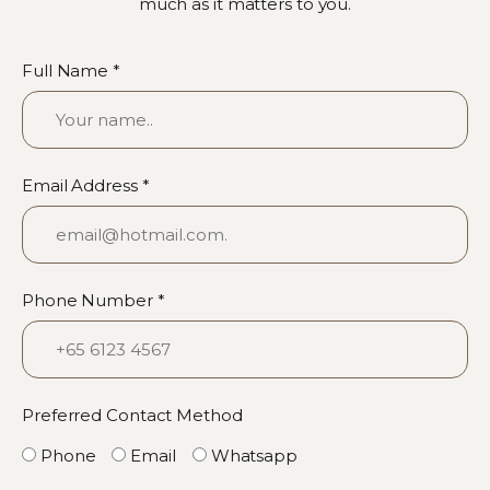
much as it matters to you.
Full Name *
Email Address *
Phone Number *
Preferred Contact Method
Phone
Email
Whatsapp