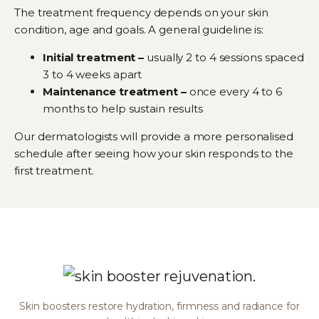
The treatment frequency depends on your skin
condition, age and goals. A general guideline is:
Initial treatment –
usually 2 to 4 sessions spaced
3 to 4 weeks apart
Maintenance treatment –
once every 4 to 6
months to help sustain results
Our dermatologists will provide a more personalised
schedule after seeing how your skin responds to the
first treatment.
Skin boosters restore hydration, firmness and radiance for