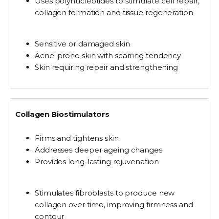
Uses
polynucleotides
to stimulate cell repair,
collagen formation and tissue regeneration
Sensitive or damaged skin
Acne-prone skin with scarring tendency
Skin requiring repair and strengthening
Collagen Biostimulators
Firms and tightens skin
Addresses deeper ageing changes
Provides long-lasting rejuvenation
Stimulates fibroblasts
to produce new
collagen over time, improving firmness and
contour