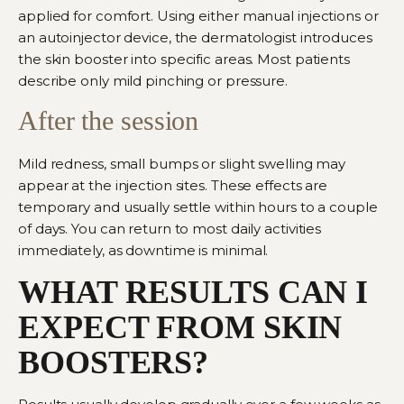
applied for comfort. Using eith
er manual injections or
an autoinjector device, the dermatologist introduces
the skin boost
er into specific areas. Most patients
describe only mild pinching or pressure.
After the session
Mild redness, small bumps or slight swelling may
appear at the injection sites. These effects are
temporary and usually settle within hours to a couple
of days. You can return to most daily activities
immediately, as downtime is minimal.
WHAT RESULTS CAN I
EXPECT FROM SKIN
BOOSTERS?