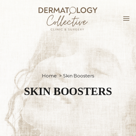
Home
>
Skin Boosters
SKIN BOOSTERS