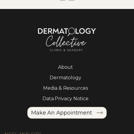
About
Dermatology
Media & Resources
Data Privacy Notice
Make An Appointment