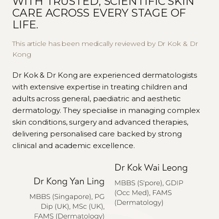
WITH TRUSTED, SCIENTIFIC SKIN
CARE ACROSS EVERY STAGE OF
LIFE.
This article has been medically reviewed by Dr Kok & Dr
Kong
Dr Kok & Dr Kong are experienced dermatologists
with extensive expertise in treating children and
adults across general, paediatric and aesthetic
dermatology. They specialise in managing complex
skin conditions, surgery and advanced therapies,
delivering personalised care backed by strong
clinical and academic excellence.