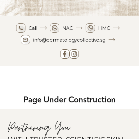
Call
NAC
HMC
info@dermatologycollective.sg
Page Under Construction
Partnering You