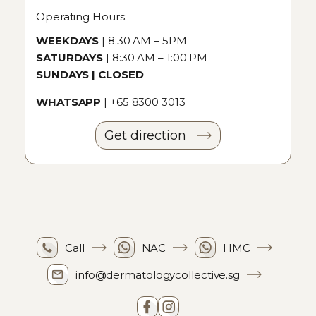
Operating Hours:
WEEKDAYS
| 8:30 AM – 5PM
SATURDAYS
| 8:30 AM – 1:00 PM
SUNDAYS | CLOSED
WHATSAPP
|
+65 8300 3013
Get direction
Call
NAC
HMC
info@dermatologycollective.sg