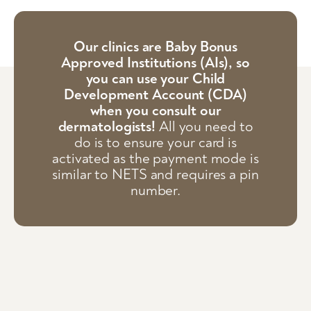
Our clinics are Baby Bonus
Approved Institutions (AIs), so
you can use your Child
Development Account (CDA)
when you consult our
dermatologists!
All you need to
do is to ensure your card is
activated as the payment mode is
similar to NETS and requires a pin
number.