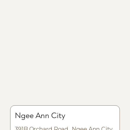
Ngee Ann City
391B Orchard Road Ngee Ann City