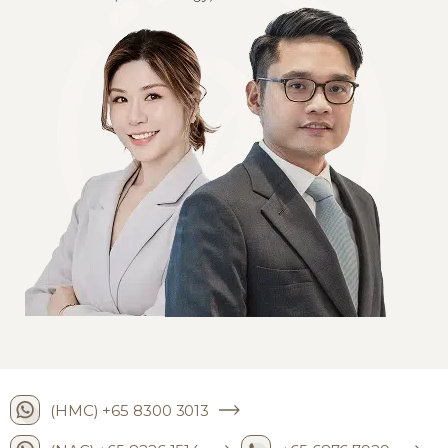
(HMC) +65 8300 3013