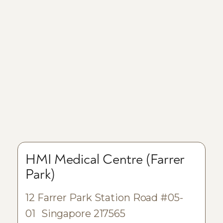
HMI Medical Centre (Farrer
Park)
12 Farrer Park Station Road #05-
01 Singapore 217565