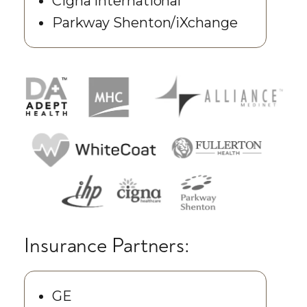
Cigna International
Parkway Shenton/iXchange
Insurance Partners:
GE