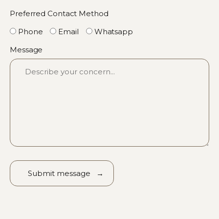
Preferred Contact Method
Phone
Email
Whatsapp
Message
Alternative: