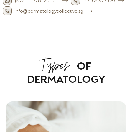
(NAC) +65 8226 1514
+65 6876 7929
info@dermatologycollective.sg
Types
OF
DERMATOLOGY