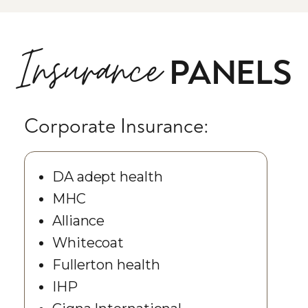
Insurance
PANELS
Corporate Insurance:
DA adept health
MHC
Alliance
Whitecoat
Fullerton health
IHP