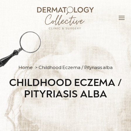
Home
>
Childhood Eczema / Pityriasis alba
CHILDHOOD ECZEMA /
PITYRIASIS ALBA