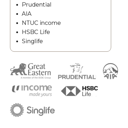
Prudential
AIA
NTUC income
HSBC Life
Singlife