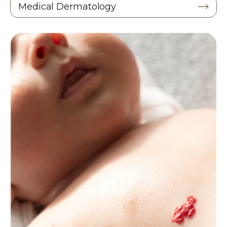
Medical Dermatology