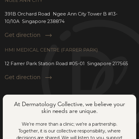
NGEE ANN CITY
391B Orchard Road Ngee Ann City Tower B #13-
10/10A Singapore 238874
Get direction
HMI MEDICAL CENTRE (FARRER PARK)
12 Farrer Park Station Road #05-01 Singapore 217565
Get direction
At Dermatology Collective, we believe your
skin needs are unique.
We’re more than a clinic; we’re a partnership.
Together, it is our collective responsibility, where
decisions are shared. We will listen to you, support