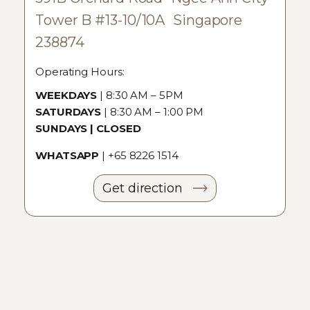
Tower B #13-10/10A Singapore
238874
Operating Hours:
WEEKDAYS
| 8:30 AM – 5PM
SATURDAYS
| 8:30 AM – 1:00 PM
SUNDAYS | CLOSED
WHATSAPP
|
+65 8226 1514
Get direction