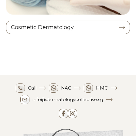
Cosmetic Dermatology
Call
NAC
HMC
info@dermatologycollective.sg