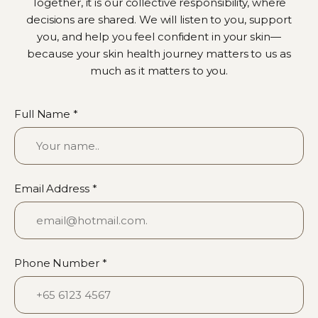
Together, it is our collective responsibility, where
decisions are shared. We will listen to you, support
you, and help you feel confident in your skin—
because your skin health journey matters to us as
much as it matters to you.
Full Name *
Email Address *
Phone Number *