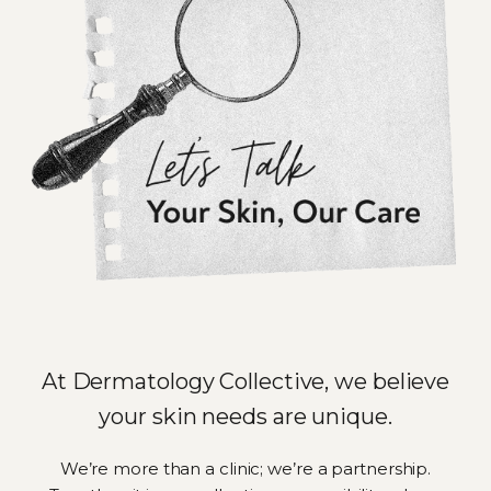
At Dermatology Collective, we believe
your skin needs are unique.
We’re more than a clinic; we’re a partnership.