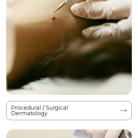
Procedural / Surgical
Dermatology