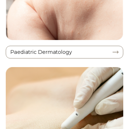
Paediatric Dermatology